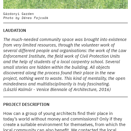
Gárdonyi Garden
G
Photo by Dénes Fajcsák
P
LAUDATION
The much-needed community space was brought into existence
from very limited resources, through the volunteer work of
several different people and organisations: the work of the Law
Enforcement Institute, the field work of Civil Protection Units
and the help of students of a local carpentry school. Several
small stories are hidden within the building. All objects
discovered along the process found their place in the new
project, nothing went to waste. This kind of mentality, the open
mindedness and multidisciplinarity is truly fascinating.
(László Kalmár - Venice Biennale of Architecture, 2016)
PROJECT DESCRIPTION
How can a group of young architects find their place in
today’s world without money and commissions? Only if they
create a suitable environment for themselves, from which the
local community can also benefit. We contacted the local