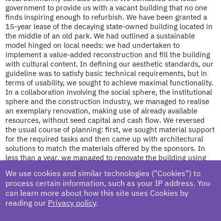
government to provide us with a vacant building that no one
finds inspiring enough to refurbish. We have been granted a
15-year lease of the decaying state-owned building located in
the middle of an old park. We had outlined a sustainable
model hinged on local needs: we had undertaken to
implement a value-added reconstruction and fill the building
with cultural content. In defining our aesthetic standards, our
guideline was to satisfy basic technical requirements, but in
terms of usability, we sought to achieve maximal functionality.
In a collaboration involving the social sphere, the institutional
sphere and the construction industry, we managed to realise
an exemplary renovation, making use of already available
resources, without seed capital and cash flow. We reversed
the usual course of planning: first, we sought material support
for the required tasks and then came up with architectural
solutions to match the materials offered by the sponsors. In
less than a year, we managed to renovate the building using
the materials received and recycling the objects found on site.
We use cookies and similar technologies ("Cookies") to
We involved students of a local polytechnic high school and
process certain information, such as your IP address. You
convicts from the local penal institution in the process. The
can learn more about how this site uses Cookies by
planning process gained new meaning, and the construction
reading our
Privacy policy
.
became a collective activity, which pushed the building into
the background: the greatest added value of the project