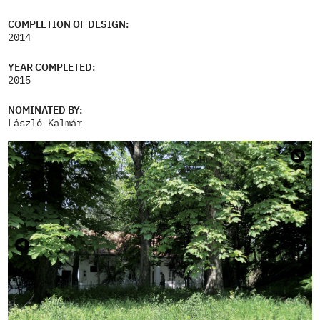
COMPLETION OF DESIGN:
2014
YEAR COMPLETED:
2015
NOMINATED BY:
László Kalmár