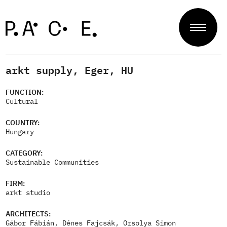
arkt supply, Eger, HU
Projects
FUNCTION:
Cultural
Jury
COUNTRY:
Hungary
CATEGORY:
About
Sustainable Communities
FIRM:
arkt studio
Contact
ARCHITECTS:
Gábor Fábián, Dénes Fajcsák, Orsolya Simon