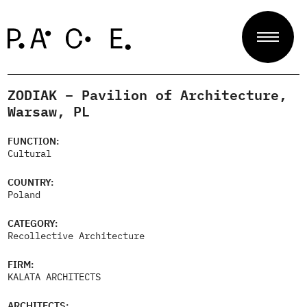
ZODIAK – Pavilion of Architecture,
Projects
Warsaw, PL
FUNCTION:
Cultural
Jury
COUNTRY:
Poland
About
CATEGORY:
Recollective Architecture
FIRM:
Contact
KALATA ARCHITECTS
ARCHITECTS: