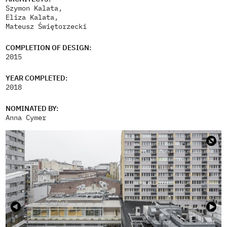
Szymon Kalata,
Eliza Kalata,
Mateusz Świętorzecki
COMPLETION OF DESIGN:
2015
YEAR COMPLETED:
2018
NOMINATED BY:
Anna Cymer