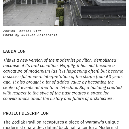
Zodiak- aerial view
Z
Photo by Juliusz Sokołowski
P
LAUDATION
This is a new version of the modernist pavilion, demolished
because of its bad condition. Happily, it has not become a
caricature of modernism (as it is happening often) but become
a successful modern interpretation of the shape from 60 years
ago. It also brought a lot of added value by becoming the
center of events related to architecture. So, a building created
with respect to the style of the past creates a space for
conversations about the history and future of architecture.
PROJECT DESCRIPTION
The Zodiak Pavilion recaptures a piece of Warsaw’s unique
modernist character, dating back half a century. Modernist