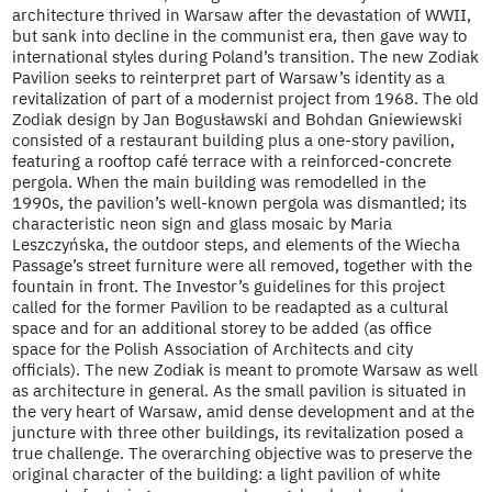
architecture thrived in Warsaw after the devastation of WWII,
but sank into decline in the communist era, then gave way to
international styles during Poland’s transition. The new Zodiak
Pavilion seeks to reinterpret part of Warsaw’s identity as a
revitalization of part of a modernist project from 1968. The old
Zodiak design by Jan Bogusławski and Bohdan Gniewiewski
consisted of a restaurant building plus a one-story pavilion,
featuring a rooftop café terrace with a reinforced-concrete
pergola. When the main building was remodelled in the
1990s, the pavilion’s well-known pergola was dismantled; its
characteristic neon sign and glass mosaic by Maria
Leszczyńska, the outdoor steps, and elements of the Wiecha
Passage’s street furniture were all removed, together with the
fountain in front. The Investor’s guidelines for this project
called for the former Pavilion to be readapted as a cultural
space and for an additional storey to be added (as office
space for the Polish Association of Architects and city
officials). The new Zodiak is meant to promote Warsaw as well
as architecture in general. As the small pavilion is situated in
the very heart of Warsaw, amid dense development and at the
juncture with three other buildings, its revitalization posed a
true challenge. The overarching objective was to preserve the
original character of the building: a light pavilion of white