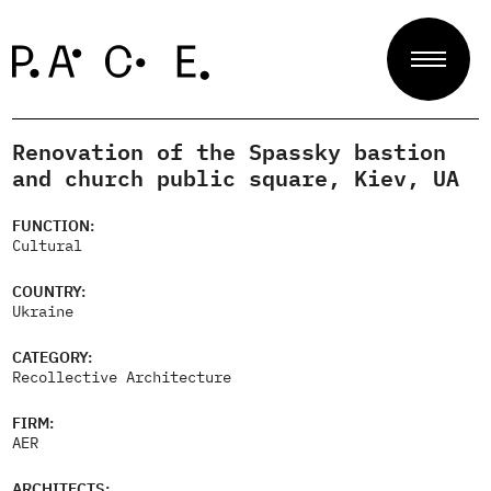
Renovation of the Spassky bastion
Projects
and church public square, Kiev, UA
FUNCTION:
Cultural
Jury
COUNTRY:
Ukraine
About
CATEGORY:
Recollective Architecture
FIRM:
Contact
AER
ARCHITECTS: