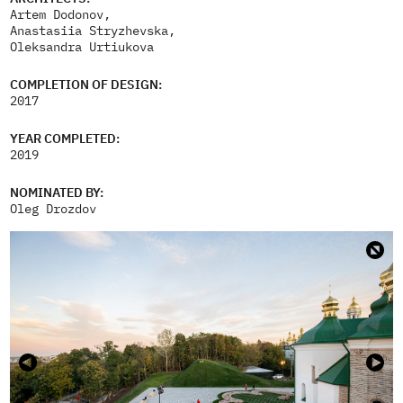
Artem Dodonov,
Anastasiia Stryzhevska,
Oleksandra Urtiukova
COMPLETION OF DESIGN:
2017
YEAR COMPLETED:
2019
NOMINATED BY:
Oleg Drozdov