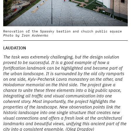
Renovation of the Spassky bastion and church public square
0
Photo by Ivan Avdeenko
P
LAUDATION
The task was extremely challenging, but the design solution
proved to be successful. It is a good example of how a
fortification landmark can be highlighted and become part of
the urban landscape. It is surrounded by the old city ramparts
on one side, Kyiv-Pechersk Lavra monastery on the other, and
Holodomor memorial on the third side. The project gave a
chance to unite these three elements into a big public space,
integrating all traffic and visual communication into one
coherent story. Most importantly, the project highlights the
properties of the landscape. New observation points link the
historic landscape into one single structure that creates new
visual connections and offers a fresh look at the architectural
landmarks and beautiful views, unifying this ancient part of the
city into a consistent ensemble. (Oleg Drozdov)