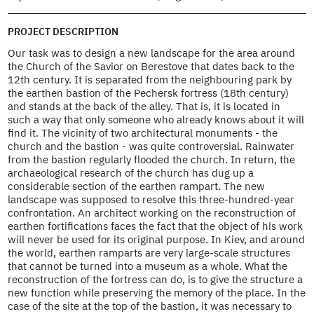
PROJECT DESCRIPTION
Our task was to design a new landscape for the area around
the Church of the Savior on Berestove that dates back to the
12th century. It is separated from the neighbouring park by
the earthen bastion of the Pechersk fortress (18th century)
and stands at the back of the alley. That is, it is located in
such a way that only someone who already knows about it will
find it. The vicinity of two architectural monuments - the
church and the bastion - was quite controversial. Rainwater
from the bastion regularly flooded the church. In return, the
archaeological research of the church has dug up a
considerable section of the earthen rampart. The new
landscape was supposed to resolve this three-hundred-year
confrontation. An architect working on the reconstruction of
earthen fortifications faces the fact that the object of his work
will never be used for its original purpose. In Kiev, and around
the world, earthen ramparts are very large-scale structures
that cannot be turned into a museum as a whole. What the
reconstruction of the fortress can do, is to give the structure a
new function while preserving the memory of the place. In the
case of the site at the top of the bastion, it was necessary to