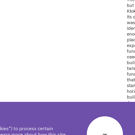
but 
Kło
its 
was 
iden
enou
pla
expe
fun
need
buil
twis
func
tha
stan
hori
buil
dev
twis
slop
with
of t
kies") to process certain
obje
learn more about how this site
OK