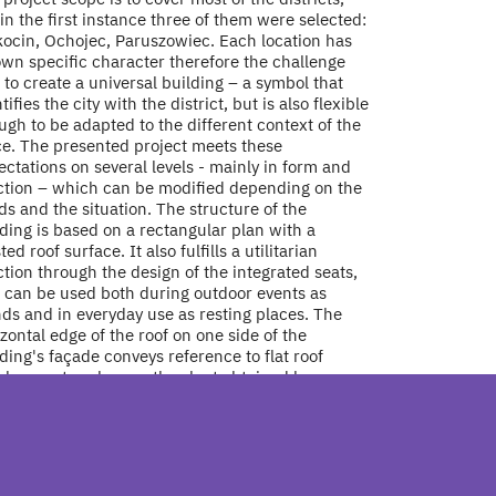
in the first instance three of them were selected:
kocin, Ochojec, Paruszowiec. Each location has
own specific character therefore the challenge
to create a universal building – a symbol that
tifies the city with the district, but is also flexible
gh to be adapted to the different context of the
ce. The presented project meets these
ctations on several levels - mainly in form and
ction – which can be modified depending on the
s and the situation. The structure of the
ding is based on a rectangular plan with a
ted roof surface. It also fulfills a utilitarian
tion through the design of the integrated seats,
t can be used both during outdoor events as
ds and in everyday use as resting places. The
zontal edge of the roof on one side of the
ding's façade conveys reference to flat roof
elopments, whereas the slant obtained by
ting the roof structure recalls buildings with
ing roofs. Also, in this way the building blends in
 its surroundings. The possibility of free shaping
he structures, as well as the mutual positioning of
cts in relation to each other while maintaining