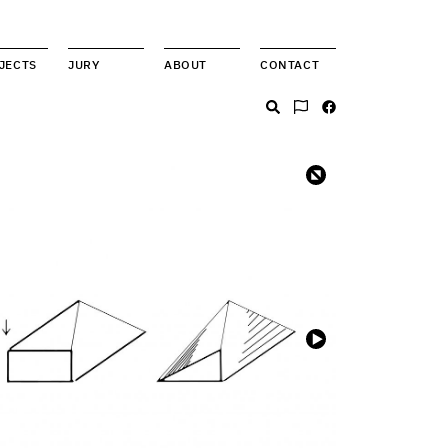
JECTS
JURY
ABOUT
CONTACT