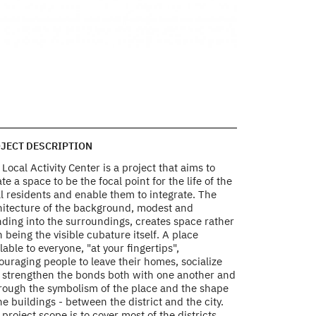
 the close neighborhood
view from the abov
site plans
Photo by Bartek Ba
JECT DESCRIPTION
Local Activity Center is a project that aims to
te a space to be the focal point for the life of the
l residents and enable them to integrate. The
hitecture of the background, modest and
nding into the surroundings, creates space rather
 being the visible cubature itself. A place
lable to everyone, "at your fingertips",
uraging people to leave their homes, socialize
 strengthen the bonds both with one another and
hrough the symbolism of the place and the shape
he buildings - between the district and the city.
project scope is to cover most of the districts,