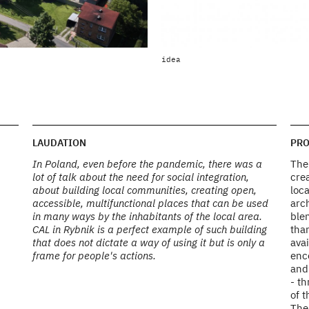
view from above in the context of
idea
Photo by Marcin Giba
LAUDATION
PRO
In Poland, even before the pandemic, there was a
The 
lot of talk about the need for social integration,
crea
about building local communities, creating open,
loca
accessible, multifunctional places that can be used
arc
in many ways by the inhabitants of the local area.
ble
CAL in Rybnik is a perfect example of such building
than
that does not dictate a way of using it but is only a
avai
frame for people's actions.
enco
and
- t
of t
The 