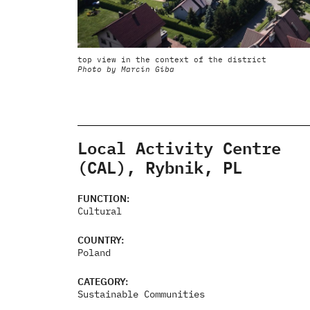
top view in the context of the district
Photo by Marcin Giba
Local Activity Centre
(CAL), Rybnik, PL
FUNCTION:
Cultural
COUNTRY:
Poland
CATEGORY:
Sustainable Communities