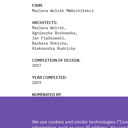
FIRM:
Marlena Wolnik MWArchitekci
ARCHITECTS:
Marlena Wolnik,
Agnieszka Borkowska,
Jan Fiałkowski,
Barbara Rokicka,
Aleksandra Rudnicka
COMPLETION OF DESIGN:
2017
YEAR COMPLETED:
2019
NOMINATED BY:
Anna Cymer
We use cookies and similar technologies ("Coo
information, such as your IP address. You can 