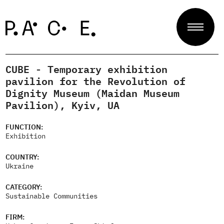
CUBE - Temporary exhibition
Projects
pavilion for the Revolution of
Dignity Museum (Maidan Museum
Pavilion), Kyiv, UA
Jury
FUNCTION:
Exhibition
About
COUNTRY:
Ukraine
CATEGORY:
Sustainable Communities
Contact
FIRM: