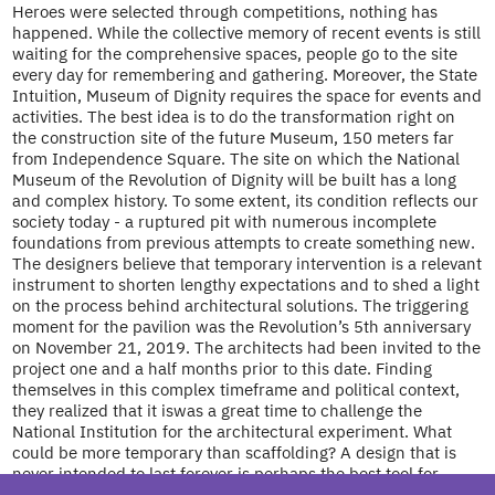
Heroes were selected through competitions, nothing has
happened. While the collective memory of recent events is still
waiting for the comprehensive spaces, people go to the site
every day for remembering and gathering. Moreover, the State
Intuition, Museum of Dignity requires the space for events and
activities. The best idea is to do the transformation right on
the construction site of the future Museum, 150 meters far
from Independence Square. The site on which the National
Museum of the Revolution of Dignity will be built has a long
and complex history. To some extent, its condition reflects our
society today - a ruptured pit with numerous incomplete
foundations from previous attempts to create something new.
The designers believe that temporary intervention is a relevant
instrument to shorten lengthy expectations and to shed a light
on the process behind architectural solutions. The triggering
moment for the pavilion was the Revolution’s 5th anniversary
on November 21, 2019. The architects had been invited to the
project one and a half months prior to this date. Finding
themselves in this complex timeframe and political context,
they realized that it iswas a great time to challenge the
National Institution for the architectural experiment. What
could be more temporary than scaffolding? A design that is
never intended to last forever is perhaps the best tool for
temporary transformation and allows for maximum flexibility.