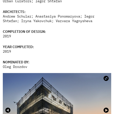
Urban Curators; Iegor Shtefan
ARCHITECTS:
Andrew Schular; Anastasiya Ponomaryova; Iegor
Shtefan; Iryna Yakovchuk; Varvara Yagnysheva
COMPLETION OF DESIGN:
2019
YEAR COMPLETED:
2019
NOMINATED BY:
Oleg Drozdov