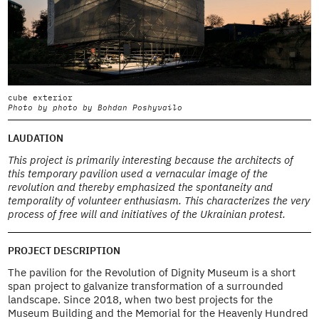
cube exterior
c
Photo by photo by Bohdan Poshyvailo
P
LAUDATION
This project is primarily interesting because the architects of
this temporary pavilion used a vernacular image of the
revolution and thereby emphasized the spontaneity and
temporality of volunteer enthusiasm. This characterizes the very
process of free will and initiatives of the Ukrainian protest.
PROJECT DESCRIPTION
The pavilion for the Revolution of Dignity Museum is a short
span project to galvanize transformation of a surrounded
landscape. Since 2018, when two best projects for the
Museum Building and the Memorial for the Heavenly Hundred