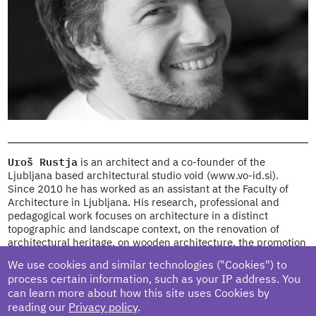
Uroš Rustja
is an architect and a co-founder of the
Ljubljana based architectural studio void (www.vo-id.si).
Since 2010 he has worked as an assistant at the Faculty of
Architecture in Ljubljana. His research, professional and
pedagogical work focuses on architecture in a distinct
topographic and landscape context, on the renovation of
architectural heritage, on wooden architecture, the promotion
of wooden design and on architecture for disadvantaged
We use cookies and similar technologies ("Cookies") to
users. He has been a visiting lecturer at TU Graz, the Faculty
process certain information, such as your IP address. You
of Architecture in Belgrade and ZHAW Winterthur (Zurich
can learn more about how this site uses Cookies by
University of Applied Sciences, The School of Architecture,
reading our
Privacy policy
.
Design and Civil Engineering, Winterthur) in Switzerland. He