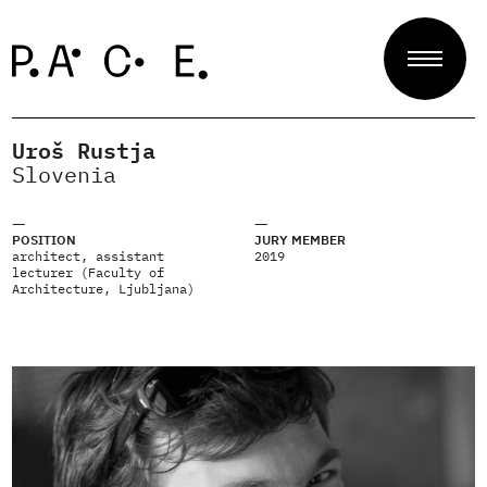
Uroš Rustja
Projects
Slovenia
POSITION
JURY MEMBER
Jury
architect, assistant
2019
lecturer (Faculty of
Architecture, Ljubljana)
About
Contact